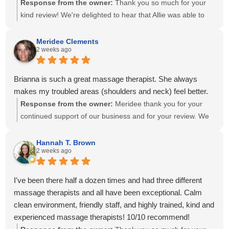
Response from the owner:
Thank you so much for your
kind review! We're delighted to hear that Allie was able to
create a personalized treatment plan to help with your neck
and shoulder pain and provide stretches to support your
Meridee Clements
2 weeks ago
progress at home. We'll also be sure to share your kind
words with Amanda! It means so much to know you've had
great experiences with multiple therapists on our team.
Brianna is such a great massage therapist. She always
Thank you for your recommendation and for trusting
makes my troubled areas (shoulders and neck) feel better.
Calming Touch Massage with your care. We look forward to
Response from the owner:
Meridee thank you for your
seeing you again soon!
continued support of our business and for your review. We
look forward to seeing you again soon.
Hannah T. Brown
2 weeks ago
I've been there half a dozen times and had three different
massage therapists and all have been exceptional. Calm
clean environment, friendly staff, and highly trained, kind and
experienced massage therapists! 10/10 recommend!