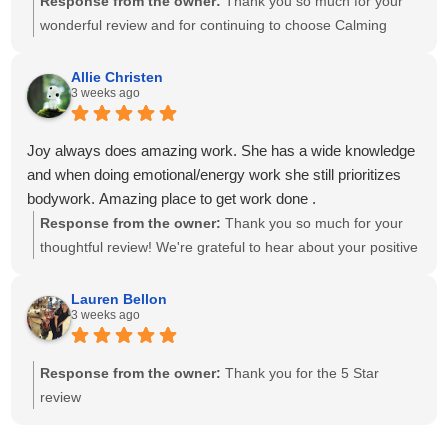
Response from the owner:
Thank you so much for your
wonderful review and for continuing to choose Calming
Touch Massage! It means so much to hear that you've had
exceptional experiences with several of our therapists. We
Allie Christen
3 weeks ago
take great pride in creating a calm, welcoming environment
and having a team of caring, highly skilled therapists. Your
recommendation means the world to our small business,
Joy always does amazing work. She has a wide knowledge
and we look forward to helping you relax and feel your best
and when doing emotional/energy work she still prioritizes
for many more visits!
bodywork. Amazing place to get work done .
Response from the owner:
Thank you so much for your
thoughtful review! We're grateful to hear about your positive
experience with Joy. She is passionate about providing
individualized care and drawing on her knowledge to create
Lauren Bellon
3 weeks ago
a session that meets each client's unique needs. We
appreciate you recognizing the balance she brings to your
session. We look forward to seeing you again soon!
Response from the owner:
Thank you for the 5 Star
review