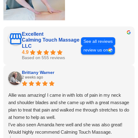
Excellent
Calming Touch Massage
See all reviews
LLC
review us on
4.9
Based on 555 reviews
Brittany Warner
2 weeks ago
Allie was amazing! I came in with lots of pain in my neck
and shoulder blades and she came up with a great massage
plan to treat that pain and walked me through stretches to do
at home to help as well.
I’ve also seen Amanda here well and she was also great!
Would highly recommend Calming Touch Massage.