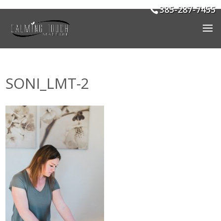
385-287-7455
SONI_LMT-2