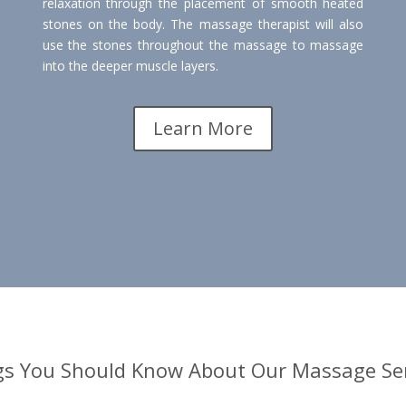
relaxation through the placement of smooth heated
stones on the body. The massage therapist will also
use the stones throughout the massage to massage
into the deeper muscle layers.
Learn More
gs You Should Know About Our Massage Ser