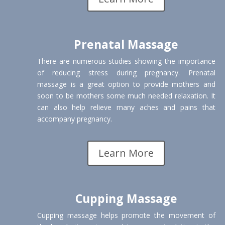
Prenatal Massage
There are numerous studies showing the importance
of reducing stress during pregnancy. Prenatal
massage is a great option to provide mothers and
soon to be mothers some much needed relaxation. It
can also help relieve many aches and pains that
accompany pregnancy.
Learn More
Cupping Massage
Cupping massage helps promote the movement of