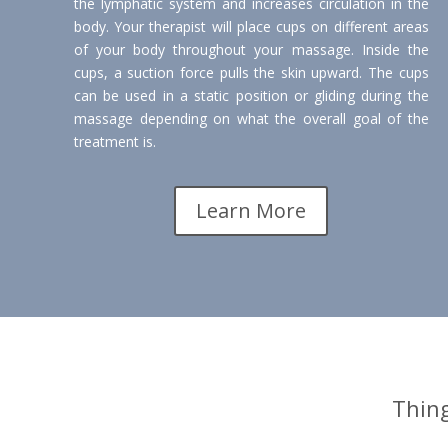
the lymphatic system and increases circulation in the
body. Your therapist will place cups on different areas
of your body throughout your massage. Inside the
cups, a suction force pulls the skin upward. The cups
can be used in a static position or gliding during the
massage depending on what the overall goal of the
treatment is.
Learn More
Thin