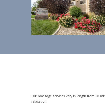
Our massage services vary in length from 30 min
relaxation.