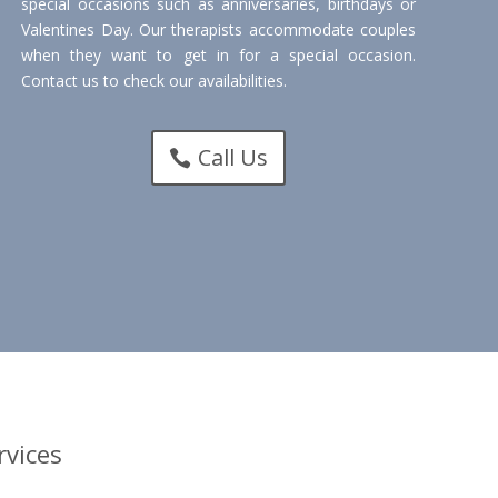
special occasions such as anniversaries, birthdays or
Valentines Day. Our therapists accommodate couples
when they want to get in for a special occasion.
Contact us to check our availabilities.
Call Us
vices