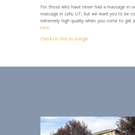
For those who have never had a massage in our
massage in Lehi, UT, but we want you to be con
extremely high quality when you come to get 
here
.
Check Us Out on Google