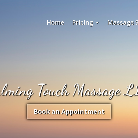
Home
Pricing
Massage S
alming Touch Massage L
Book an Appointment