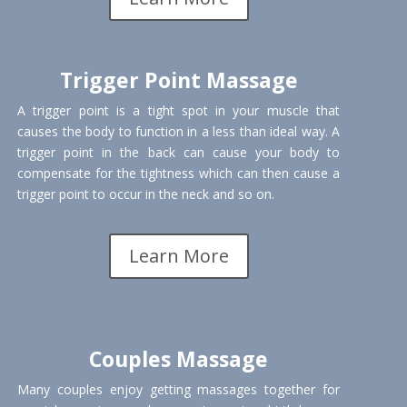
Trigger Point Massage
A trigger point is a tight spot in your muscle that
causes the body to function in a less than ideal way. A
trigger point in the back can cause your body to
compensate for the tightness which can then cause a
trigger point to occur in the neck and so on.
Learn More
Couples Massage
Many couples enjoy getting massages together for