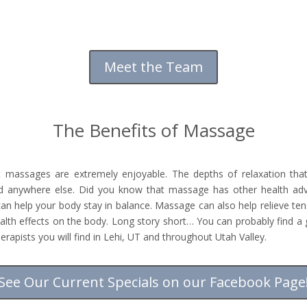
Meet the Team
The Benefits of Massage
t massages are extremely enjoyable. The depths of relaxation t
nd anywhere else. Did you know that massage has other health a
can help your body stay in balance. Massage can also help relieve te
lth effects on the body. Long story short… You can probably find 
pists you will find in Lehi, UT and throughout Utah Valley.
See Our Current Specials on our Facebook Page