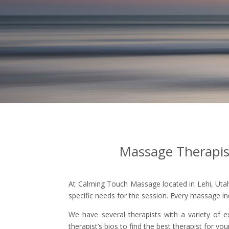
Massage Therapist 
At Calming Touch Massage located in Lehi, Utah 
specific needs for the session. Every massage in
We have several therapists with a variety of e
therapist’s bios to find the best therapist for yo