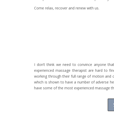
Come relax, recover and renew with us.
I don’t think we need to convince anyone tha
experienced massage therapist are hard to fi
working through their full range of motion and 
which is shown to have a number of adverse hea
have some of the most experienced massage thera