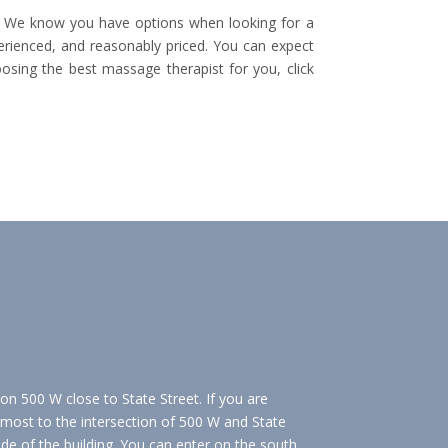
h. We know you have options when looking for a
erienced, and reasonably priced. You can expect
ing the best massage therapist for you, click
 on 500 W close to State Street. If you are
almost to the intersection of 500 W and State
ide of the building. You can enter on the south