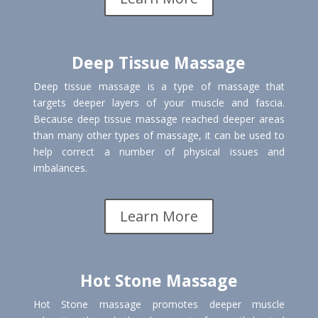
Deep Tissue Massage
Deep tissue massage is a type of massage that
targets deeper layers of your muscle and fascia.
Because deep tissue massage reached deeper areas
than many other types of massage, it can be used to
help correct a number of physical issues and
imbalances.
Learn More
Hot Stone Massage
Hot Stone massage promotes deeper muscle