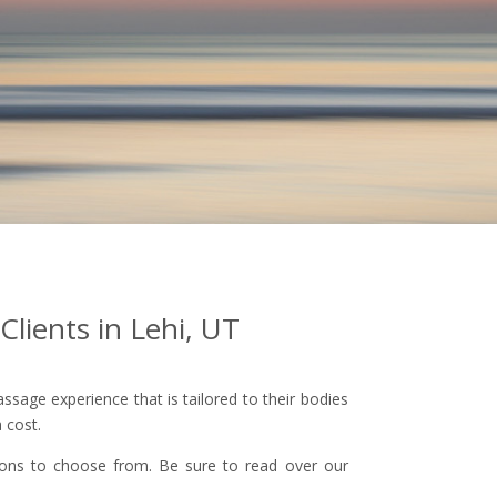
Clients in Lehi, UT
sage experience that is tailored to their bodies
 cost.
ptions to choose from. Be sure to read over our