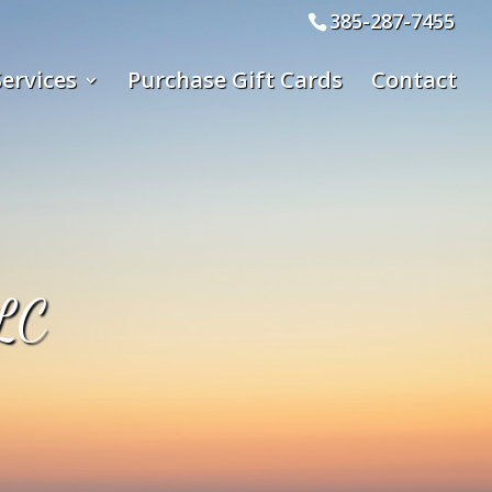
385-287-7455
ervices
Purchase Gift Cards
Contact
LC