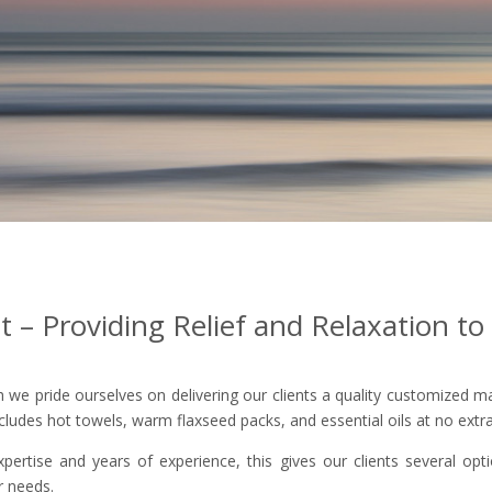
– Providing Relief and Relaxation to 
we pride ourselves on delivering our clients a quality customized mas
cludes hot towels, warm flaxseed packs, and essential oils at no extra
xpertise and years of experience, this gives our clients several o
ur needs.