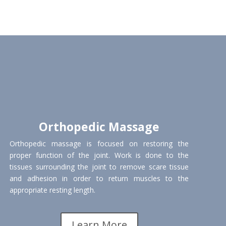
Orthopedic Massage
Orthopedic massage is focused on restoring the
proper function of the joint. Work is done to the
tissues surrounding the joint to remove scare tissue
and adhesion in order to return muscles to the
appropriate resting length.
Learn More