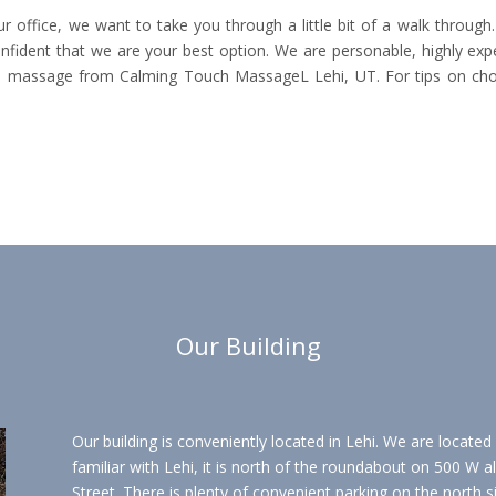
 office, we want to take you through a little bit of a walk throug
fident that we are your best option. We are personable, highly exp
a massage from Calming Touch MassageL Lehi, UT. For tips on choos
Our Building
Our building is conveniently located in Lehi. We are located
familiar with Lehi, it is north of the roundabout on 500 W 
Street. There is plenty of convenient parking on the north s