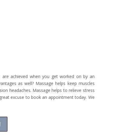
hat are achieved when you get worked on by an
dvantages as well? Massage helps keep muscles
nsion headaches. Massage helps to relieve stress
a great excuse to book an appointment today. We
!