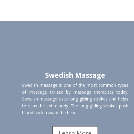
Swedish Massage
Swedish massage is one of the most common types
of massage utilized by massage therapists today.
Swedish massage uses long gliding strokes and helps
to relax the entire body. The long gliding strokes push
blood back toward the heart.
Learn More