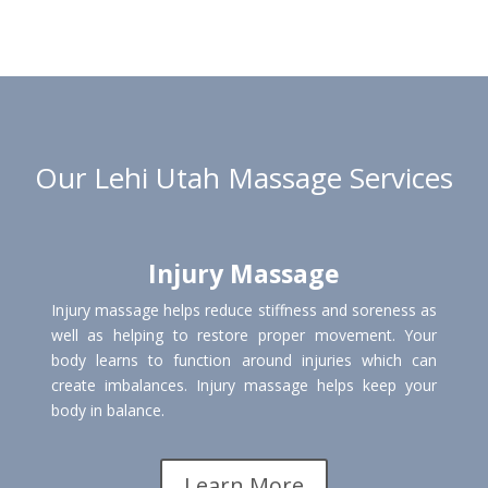
Our Lehi Utah Massage Services
Injury Massage
Injury massage helps reduce stiffness and soreness as
well as helping to restore proper movement. Your
body learns to function around injuries which can
create imbalances. Injury massage helps keep your
body in balance.
Learn More