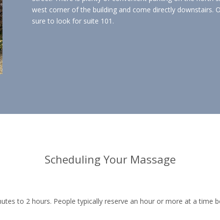
west corner of the building and come directly downstairs. O
sure to look for suite 101.
Scheduling Your Massage
utes to 2 hours. People typically reserve an hour or more at a time b