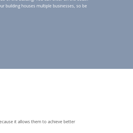
ur building houses multiple businesses, so be
ecause it allows them to achieve better