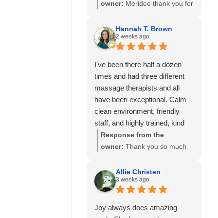
so much to know you've had
owner:
Meridee thank you for
great experiences with
your continued support of our
multiple therapists on our
business and for your review.
Hannah T. Brown
team. Thank you for your
2 weeks ago
We look forward to seeing
recommendation and for
you again soon.
trusting Calming Touch
I've been there half a dozen
Massage with your care. We
times and had three different
look forward to seeing you
massage therapists and all
again soon!
have been exceptional. Calm
clean environment, friendly
staff, and highly trained, kind
and experienced massage
Response from the
therapists! 10/10 recommend!
owner:
Thank you so much
for your wonderful review and
for continuing to choose
Allie Christen
3 weeks ago
Calming Touch Massage! It
means so much to hear that
you've had exceptional
Joy always does amazing
experiences with several of