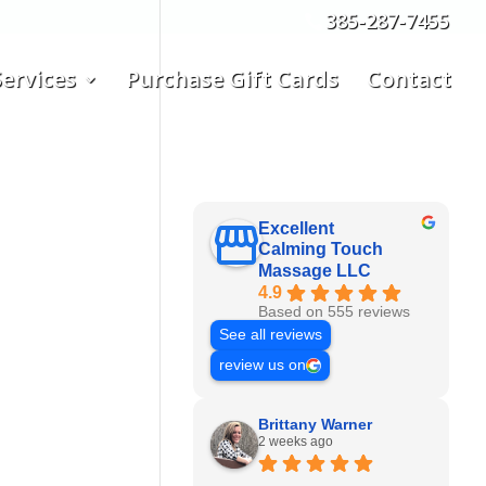
385-287-7455
ervices
Purchase Gift Cards
Contact
Excellent
Calming Touch
Massage LLC
4.9
Based on 555 reviews
See all reviews
review us on
Brittany Warner
2 weeks ago