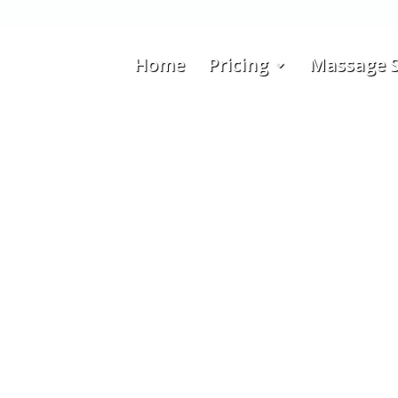
Home
Pricing
Massage S