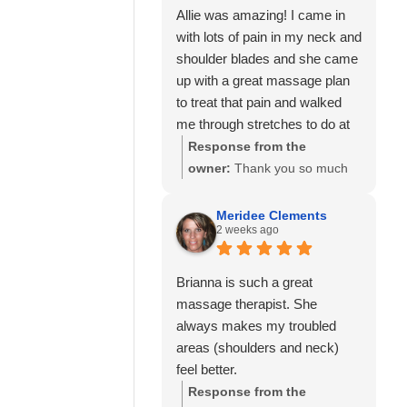
Allie was amazing! I came in
with lots of pain in my neck and
shoulder blades and she came
up with a great massage plan
to treat that pain and walked
me through stretches to do at
home to help as well.
Response from the
I’ve also seen Amanda here
owner:
Thank you so much
well and she was also great!
for your kind review! We're
Would highly recommend
delighted to hear that Allie
Meridee Clements
2 weeks ago
Calming Touch Massage.
was able to create a
personalized treatment plan
to help with your neck and
Brianna is such a great
shoulder pain and provide
massage therapist. She
stretches to support your
always makes my troubled
progress at home. We'll also
areas (shoulders and neck)
be sure to share your kind
feel better.
words with Amanda! It means
Response from the