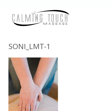
SONI_LMT-1