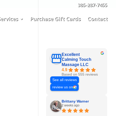
385-287-7455
ervices
Purchase Gift Cards
Contact
Excellent
Calming Touch
Massage LLC
4.9
Based on 555 reviews
See all reviews
review us on
Brittany Warner
2 weeks ago