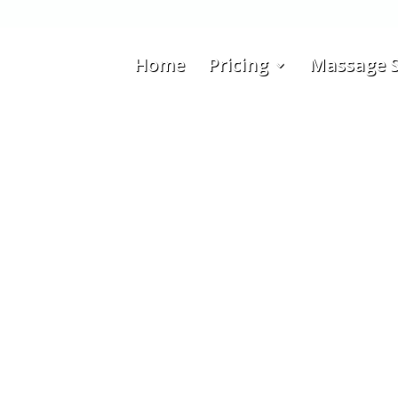
Home
Pricing
Massage S