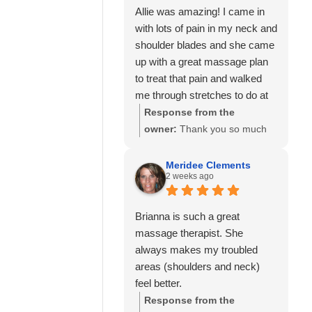
Allie was amazing! I came in
with lots of pain in my neck and
shoulder blades and she came
up with a great massage plan
to treat that pain and walked
me through stretches to do at
home to help as well.
Response from the
I’ve also seen Amanda here
owner:
Thank you so much
well and she was also great!
for your kind review! We're
Would highly recommend
delighted to hear that Allie
Meridee Clements
2 weeks ago
Calming Touch Massage.
was able to create a
personalized treatment plan
to help with your neck and
Brianna is such a great
shoulder pain and provide
massage therapist. She
stretches to support your
always makes my troubled
progress at home. We'll also
areas (shoulders and neck)
be sure to share your kind
feel better.
words with Amanda! It means
Response from the