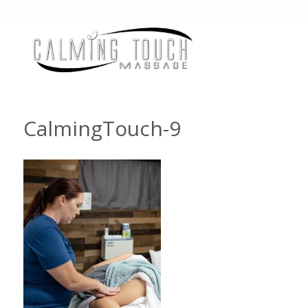
CalmingTouch-9