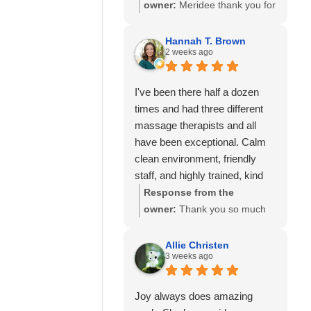
so much to know you've had
owner:
Meridee thank you for
great experiences with
your continued support of our
multiple therapists on our
business and for your review.
Hannah T. Brown
team. Thank you for your
2 weeks ago
We look forward to seeing
recommendation and for
you again soon.
trusting Calming Touch
I've been there half a dozen
Massage with your care. We
times and had three different
look forward to seeing you
massage therapists and all
again soon!
have been exceptional. Calm
clean environment, friendly
staff, and highly trained, kind
and experienced massage
Response from the
therapists! 10/10 recommend!
owner:
Thank you so much
for your wonderful review and
for continuing to choose
Allie Christen
3 weeks ago
Calming Touch Massage! It
means so much to hear that
you've had exceptional
Joy always does amazing
experiences with several of