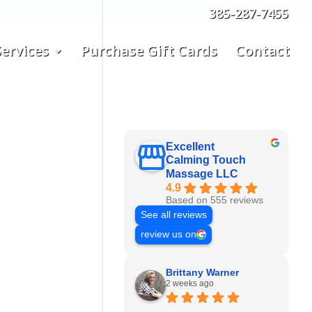
385-287-7455
ervices
Purchase Gift Cards
Contact
Excellent
Calming Touch
Massage LLC
4.9
Based on 555 reviews
See all reviews
review us on
Brittany Warner
2 weeks ago