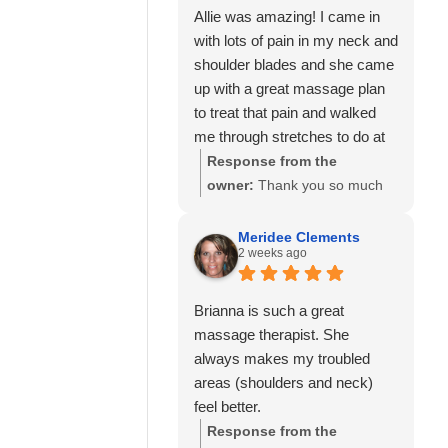
Allie was amazing! I came in
with lots of pain in my neck and
shoulder blades and she came
up with a great massage plan
to treat that pain and walked
me through stretches to do at
home to help as well.
Response from the
I’ve also seen Amanda here
owner:
Thank you so much
well and she was also great!
for your kind review! We're
Would highly recommend
delighted to hear that Allie
Meridee Clements
2 weeks ago
Calming Touch Massage.
was able to create a
personalized treatment plan
to help with your neck and
Brianna is such a great
shoulder pain and provide
massage therapist. She
stretches to support your
always makes my troubled
progress at home. We'll also
areas (shoulders and neck)
be sure to share your kind
feel better.
words with Amanda! It means
Response from the