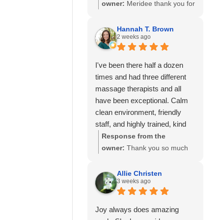
so much to know you've had
owner:
Meridee thank you for
great experiences with
your continued support of our
multiple therapists on our
business and for your review.
Hannah T. Brown
team. Thank you for your
2 weeks ago
We look forward to seeing
recommendation and for
you again soon.
trusting Calming Touch
I've been there half a dozen
Massage with your care. We
times and had three different
look forward to seeing you
massage therapists and all
again soon!
have been exceptional. Calm
clean environment, friendly
staff, and highly trained, kind
and experienced massage
Response from the
therapists! 10/10 recommend!
owner:
Thank you so much
for your wonderful review and
for continuing to choose
Allie Christen
3 weeks ago
Calming Touch Massage! It
means so much to hear that
you've had exceptional
Joy always does amazing
experiences with several of