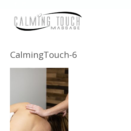
CalmingTouch-6