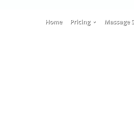
Home
Pricing
Massage S