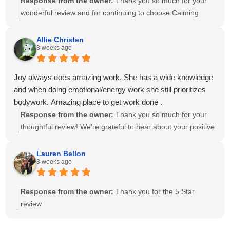
Response from the owner:
Thank you so much for your
wonderful review and for continuing to choose Calming
Touch Massage! It means so much to hear that you've had
exceptional experiences with several of our therapists. We
Allie Christen
3 weeks ago
take great pride in creating a calm, welcoming environment
and having a team of caring, highly skilled therapists. Your
recommendation means the world to our small business,
Joy always does amazing work. She has a wide knowledge
and we look forward to helping you relax and feel your best
and when doing emotional/energy work she still prioritizes
for many more visits!
bodywork. Amazing place to get work done .
Response from the owner:
Thank you so much for your
thoughtful review! We're grateful to hear about your positive
experience with Joy. She is passionate about providing
individualized care and drawing on her knowledge to create
Lauren Bellon
3 weeks ago
a session that meets each client's unique needs. We
appreciate you recognizing the balance she brings to your
session. We look forward to seeing you again soon!
Response from the owner:
Thank you for the 5 Star
review