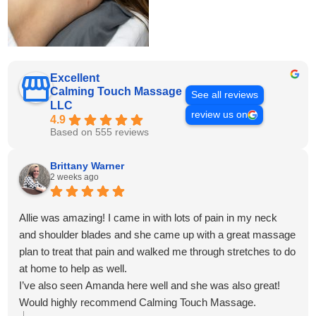
Excellent
Calming Touch Massage
See all reviews
LLC
review us on
4.9
Based on 555 reviews
Brittany Warner
2 weeks ago
Allie was amazing! I came in with lots of pain in my neck
and shoulder blades and she came up with a great massage
plan to treat that pain and walked me through stretches to do
at home to help as well.
I’ve also seen Amanda here well and she was also great!
Would highly recommend Calming Touch Massage.