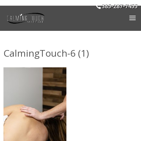
385-287-7455
CalmingTouch-6 (1)