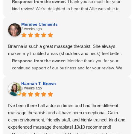
Response from the owner:
Thank you so much for your
kind review! We're delighted to hear that Allie was able to
create a personalized treatment plan to help with your neck
and shoulder pain and provide stretches to support your
Meridee Clements
2 weeks ago
progress at home. We'll also be sure to share your kind
words with Amanda! It means so much to know you've had
great experiences with multiple therapists on our team.
Brianna is such a great massage therapist. She always
Thank you for your recommendation and for trusting
makes my troubled areas (shoulders and neck) feel better.
Calming Touch Massage with your care. We look forward to
Response from the owner:
Meridee thank you for your
seeing you again soon!
continued support of our business and for your review. We
look forward to seeing you again soon.
Hannah T. Brown
2 weeks ago
I've been there half a dozen times and had three different
massage therapists and all have been exceptional. Calm
clean environment, friendly staff, and highly trained, kind and
experienced massage therapists! 10/10 recommend!