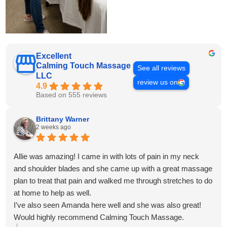
Excellent
Calming Touch Massage
See all reviews
LLC
review us on
4.9
Based on 555 reviews
Brittany Warner
2 weeks ago
Allie was amazing! I came in with lots of pain in my neck
and shoulder blades and she came up with a great massage
plan to treat that pain and walked me through stretches to do
at home to help as well.
I’ve also seen Amanda here well and she was also great!
Would highly recommend Calming Touch Massage.