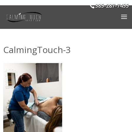
385-287-7455
CalmingTouch-3