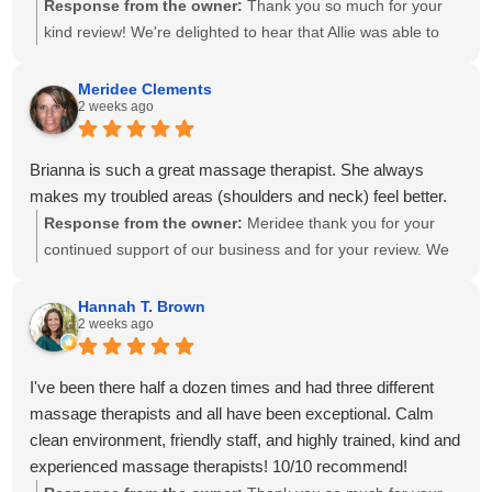
Response from the owner:
Thank you so much for your
kind review! We're delighted to hear that Allie was able to
create a personalized treatment plan to help with your neck
and shoulder pain and provide stretches to support your
Meridee Clements
2 weeks ago
progress at home. We'll also be sure to share your kind
words with Amanda! It means so much to know you've had
great experiences with multiple therapists on our team.
Brianna is such a great massage therapist. She always
Thank you for your recommendation and for trusting
makes my troubled areas (shoulders and neck) feel better.
Calming Touch Massage with your care. We look forward to
Response from the owner:
Meridee thank you for your
seeing you again soon!
continued support of our business and for your review. We
look forward to seeing you again soon.
Hannah T. Brown
2 weeks ago
I've been there half a dozen times and had three different
massage therapists and all have been exceptional. Calm
clean environment, friendly staff, and highly trained, kind and
experienced massage therapists! 10/10 recommend!