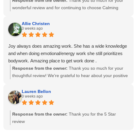
Response from the owner:
Thank you so much for your
wonderful review and for continuing to choose Calming
Touch Massage! It means so much to hear that you've had
exceptional experiences with several of our therapists. We
Allie Christen
3 weeks ago
take great pride in creating a calm, welcoming environment
and having a team of caring, highly skilled therapists. Your
recommendation means the world to our small business,
Joy always does amazing work. She has a wide knowledge
and we look forward to helping you relax and feel your best
and when doing emotional/energy work she still prioritizes
for many more visits!
bodywork. Amazing place to get work done .
Response from the owner:
Thank you so much for your
thoughtful review! We're grateful to hear about your positive
experience with Joy. She is passionate about providing
individualized care and drawing on her knowledge to create
Lauren Bellon
3 weeks ago
a session that meets each client's unique needs. We
appreciate you recognizing the balance she brings to your
session. We look forward to seeing you again soon!
Response from the owner:
Thank you for the 5 Star
review