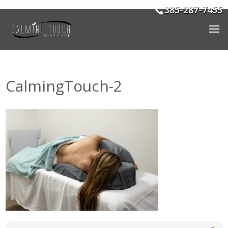
385-287-7455
CalmingTouch-2