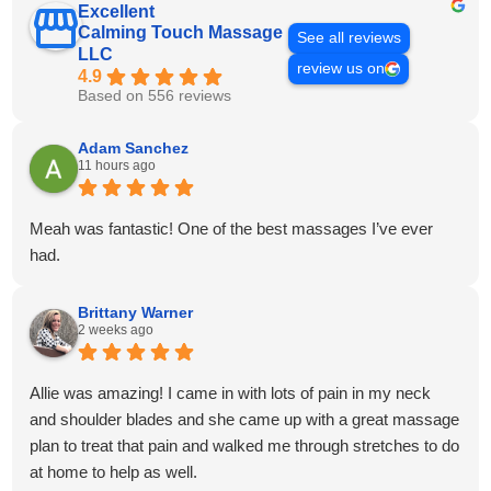
Excellent
Calming Touch Massage
See all reviews
LLC
review us on
4.9
Based on 556 reviews
Adam Sanchez
11 hours ago
Meah was fantastic! One of the best massages I’ve ever
had.
Brittany Warner
2 weeks ago
Allie was amazing! I came in with lots of pain in my neck
and shoulder blades and she came up with a great massage
plan to treat that pain and walked me through stretches to do
at home to help as well.