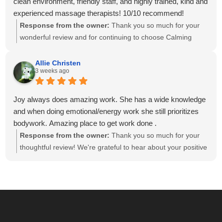
clean environment, friendly staff, and highly trained, kind and
experienced massage therapists! 10/10 recommend!
Response from the owner:
Thank you so much for your
wonderful review and for continuing to choose Calming
Touch Massage! It means so much to hear that you've had
exceptional experiences with several of our therapists. We
Allie Christen
3 weeks ago
take great pride in creating a calm, welcoming environment
and having a team of caring, highly skilled therapists. Your
recommendation means the world to our small business,
Joy always does amazing work. She has a wide knowledge
and we look forward to helping you relax and feel your best
and when doing emotional/energy work she still prioritizes
for many more visits!
bodywork. Amazing place to get work done .
Response from the owner:
Thank you so much for your
thoughtful review! We're grateful to hear about your positive
experience with Joy. She is passionate about providing
individualized care and drawing on her knowledge to create
a session that meets each client's unique needs. We
appreciate you recognizing the balance she brings to your
session. We look forward to seeing you again soon!