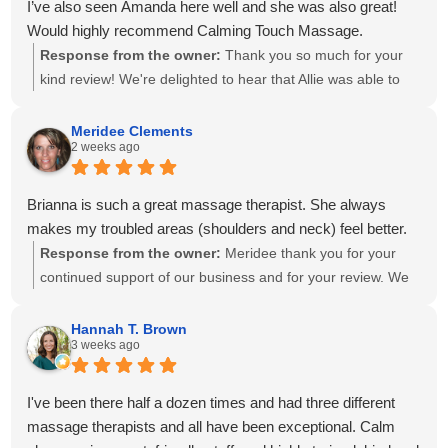
I’ve also seen Amanda here well and she was also great!
Would highly recommend Calming Touch Massage.
Response from the owner:
Thank you so much for your
kind review! We're delighted to hear that Allie was able to
create a personalized treatment plan to help with your neck
and shoulder pain and provide stretches to support your
Meridee Clements
2 weeks ago
progress at home. We'll also be sure to share your kind
words with Amanda! It means so much to know you've had
great experiences with multiple therapists on our team.
Brianna is such a great massage therapist. She always
Thank you for your recommendation and for trusting
makes my troubled areas (shoulders and neck) feel better.
Calming Touch Massage with your care. We look forward to
Response from the owner:
Meridee thank you for your
seeing you again soon!
continued support of our business and for your review. We
look forward to seeing you again soon.
Hannah T. Brown
3 weeks ago
I've been there half a dozen times and had three different
massage therapists and all have been exceptional. Calm