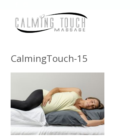
CalmingTouch-15