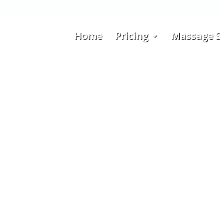
Home
Pricing
Massage S