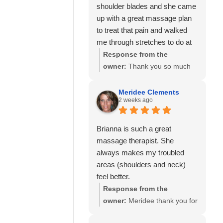
shoulder blades and she came
up with a great massage plan
to treat that pain and walked
me through stretches to do at
home to help as well.
Response from the
I’ve also seen Amanda here
owner:
Thank you so much
well and she was also great!
for your kind review! We're
Would highly recommend
delighted to hear that Allie
Meridee Clements
2 weeks ago
Calming Touch Massage.
was able to create a
personalized treatment plan
to help with your neck and
Brianna is such a great
shoulder pain and provide
massage therapist. She
stretches to support your
always makes my troubled
progress at home. We'll also
areas (shoulders and neck)
be sure to share your kind
feel better.
words with Amanda! It means
Response from the
so much to know you've had
owner:
Meridee thank you for
great experiences with
your continued support of our
multiple therapists on our