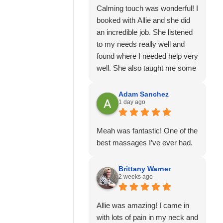
Calming touch was wonderful! I
booked with Allie and she did
an incredible job. She listened
to my needs really well and
found where I needed help very
well. She also taught me some
stretches and I'm feeling much
better than I was. I will
Adam Sanchez
1 day ago
definitely go again and would
recommend her for sure!
It was also easy to book online
Meah was fantastic! One of the
and they took cash, card, or
best massages I’ve ever had.
venmo for payment.
Everything was easy, on time
Brittany Warner
and convenient!
2 weeks ago
Allie was amazing! I came in
with lots of pain in my neck and