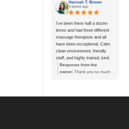
business and for your review.
Hannah T. Brown
team. Thank you for your
3 weeks ago
We look forward to seeing
recommendation and for
you again soon.
trusting Calming Touch
I've been there half a dozen
Massage with your care. We
times and had three different
look forward to seeing you
massage therapists and all
again soon!
have been exceptional. Calm
clean environment, friendly
staff, and highly trained, kind
and experienced massage
Response from the
therapists! 10/10 recommend!
owner:
Thank you so much
for your wonderful review and
for continuing to choose
Calming Touch Massage! It
means so much to hear that
you've had exceptional
experiences with several of
our therapists. We take great
pride in creating a calm,