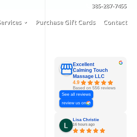
385-287-7455
ervices
Purchase Gift Cards
Contact
Excellent
Calming Touch
Massage LLC
4.9
Based on 556 reviews
See all reviews
review us on
Lisa Christie
16 hours ago