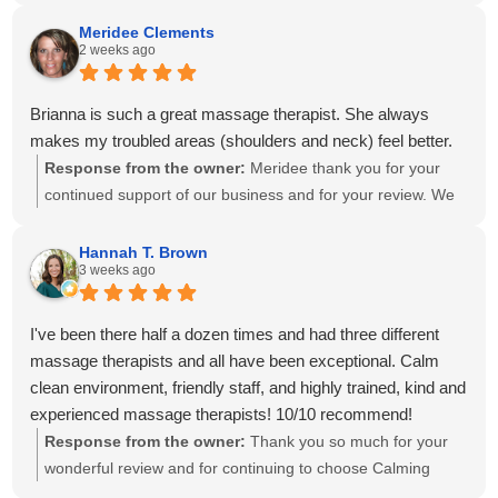
create a personalized treatment plan to help with your neck
and shoulder pain and provide stretches to support your
Meridee Clements
2 weeks ago
progress at home. We'll also be sure to share your kind
words with Amanda! It means so much to know you've had
great experiences with multiple therapists on our team.
Brianna is such a great massage therapist. She always
Thank you for your recommendation and for trusting
makes my troubled areas (shoulders and neck) feel better.
Calming Touch Massage with your care. We look forward to
Response from the owner:
Meridee thank you for your
seeing you again soon!
continued support of our business and for your review. We
look forward to seeing you again soon.
Hannah T. Brown
3 weeks ago
I've been there half a dozen times and had three different
massage therapists and all have been exceptional. Calm
clean environment, friendly staff, and highly trained, kind and
experienced massage therapists! 10/10 recommend!
Response from the owner:
Thank you so much for your
wonderful review and for continuing to choose Calming
Touch Massage! It means so much to hear that you've had