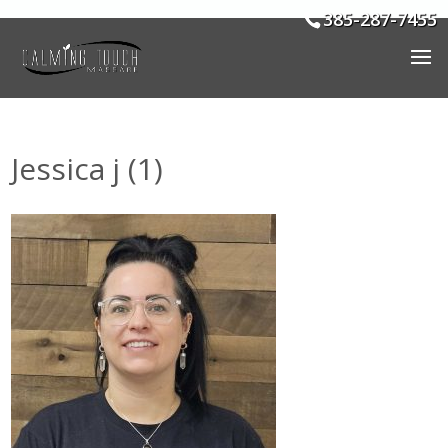
385-287-7455
Jessica j (1)