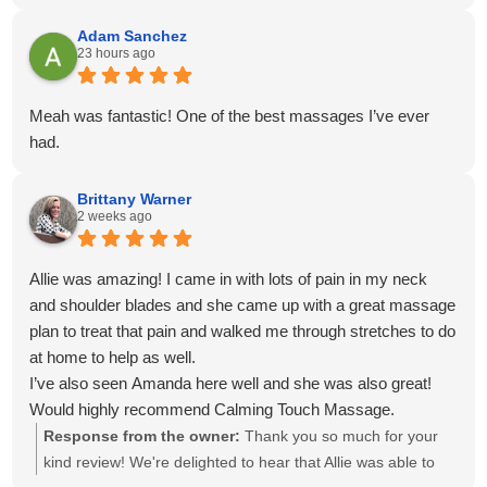
venmo for payment. Everything was easy, on time and
convenient!
Adam Sanchez
23 hours ago
Meah was fantastic! One of the best massages I’ve ever
had.
Brittany Warner
2 weeks ago
Allie was amazing! I came in with lots of pain in my neck
and shoulder blades and she came up with a great massage
plan to treat that pain and walked me through stretches to do
at home to help as well.
I’ve also seen Amanda here well and she was also great!
Would highly recommend Calming Touch Massage.
Response from the owner:
Thank you so much for your
kind review! We're delighted to hear that Allie was able to