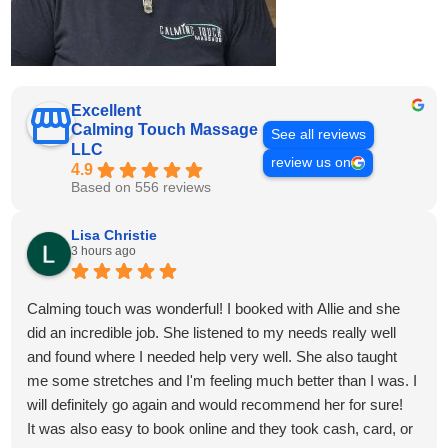
Excellent
Calming Touch Massage
See all reviews
LLC
review us on
4.9
Based on 556 reviews
Lisa Christie
3 hours ago
Calming touch was wonderful! I booked with Allie and she
did an incredible job. She listened to my needs really well
and found where I needed help very well. She also taught
me some stretches and I'm feeling much better than I was. I
will definitely go again and would recommend her for sure!
It was also easy to book online and they took cash, card, or