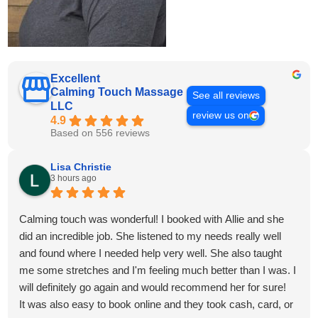
Excellent
Calming Touch Massage
See all reviews
LLC
review us on
4.9
Based on 556 reviews
Lisa Christie
3 hours ago
Calming touch was wonderful! I booked with Allie and she
did an incredible job. She listened to my needs really well
and found where I needed help very well. She also taught
me some stretches and I'm feeling much better than I was. I
will definitely go again and would recommend her for sure!
It was also easy to book online and they took cash, card, or