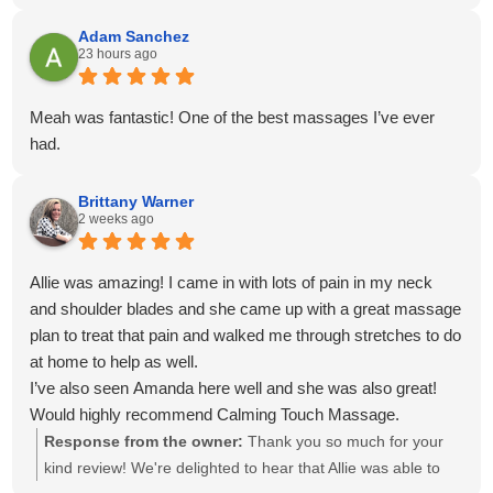
venmo for payment. Everything was easy, on time and
convenient!
Adam Sanchez
23 hours ago
Meah was fantastic! One of the best massages I’ve ever
had.
Brittany Warner
2 weeks ago
Allie was amazing! I came in with lots of pain in my neck
and shoulder blades and she came up with a great massage
plan to treat that pain and walked me through stretches to do
at home to help as well.
I’ve also seen Amanda here well and she was also great!
Would highly recommend Calming Touch Massage.
Response from the owner:
Thank you so much for your
kind review! We're delighted to hear that Allie was able to