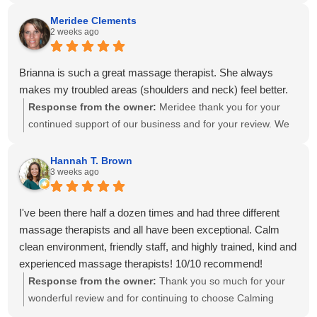
create a personalized treatment plan to help with your neck
and shoulder pain and provide stretches to support your
Meridee Clements
2 weeks ago
progress at home. We'll also be sure to share your kind
words with Amanda! It means so much to know you've had
great experiences with multiple therapists on our team.
Brianna is such a great massage therapist. She always
Thank you for your recommendation and for trusting
makes my troubled areas (shoulders and neck) feel better.
Calming Touch Massage with your care. We look forward to
Response from the owner:
Meridee thank you for your
seeing you again soon!
continued support of our business and for your review. We
look forward to seeing you again soon.
Hannah T. Brown
3 weeks ago
I've been there half a dozen times and had three different
massage therapists and all have been exceptional. Calm
clean environment, friendly staff, and highly trained, kind and
experienced massage therapists! 10/10 recommend!
Response from the owner:
Thank you so much for your
wonderful review and for continuing to choose Calming
Touch Massage! It means so much to hear that you've had