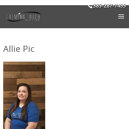
385-287-7455
Allie Pic