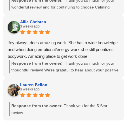
Response from the owner:
Thank you so much for your
wonderful review and for continuing to choose Calming
Touch Massage! It means so much to hear that you've had
exceptional experiences with several of our therapists. We
Allie Christen
3 weeks ago
take great pride in creating a calm, welcoming environment
and having a team of caring, highly skilled therapists. Your
recommendation means the world to our small business,
Joy always does amazing work. She has a wide knowledge
and we look forward to helping you relax and feel your best
and when doing emotional/energy work she still prioritizes
for many more visits!
bodywork. Amazing place to get work done .
Response from the owner:
Thank you so much for your
thoughtful review! We're grateful to hear about your positive
experience with Joy. She is passionate about providing
individualized care and drawing on her knowledge to create
Lauren Bellon
3 weeks ago
a session that meets each client's unique needs. We
appreciate you recognizing the balance she brings to your
session. We look forward to seeing you again soon!
Response from the owner:
Thank you for the 5 Star
review