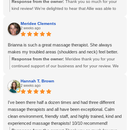
Response from the owner:
Thank you so much for your
kind review! We're delighted to hear that Allie was able to
create a personalized treatment plan to help with your neck
and shoulder pain and provide stretches to support your
Meridee Clements
2 weeks ago
progress at home. We'll also be sure to share your kind
words with Amanda! It means so much to know you've had
great experiences with multiple therapists on our team.
Brianna is such a great massage therapist. She always
Thank you for your recommendation and for trusting
makes my troubled areas (shoulders and neck) feel better.
Calming Touch Massage with your care. We look forward to
Response from the owner:
Meridee thank you for your
seeing you again soon!
continued support of our business and for your review. We
look forward to seeing you again soon.
Hannah T. Brown
2 weeks ago
I've been there half a dozen times and had three different
massage therapists and all have been exceptional. Calm
clean environment, friendly staff, and highly trained, kind and
experienced massage therapists! 10/10 recommend!