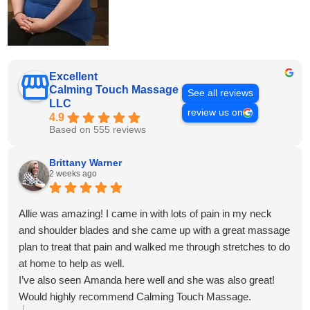
Excellent
Calming Touch Massage
See all reviews
LLC
review us on
4.9
Based on 555 reviews
Brittany Warner
2 weeks ago
Allie was amazing! I came in with lots of pain in my neck
and shoulder blades and she came up with a great massage
plan to treat that pain and walked me through stretches to do
at home to help as well.
I’ve also seen Amanda here well and she was also great!
Would highly recommend Calming Touch Massage.