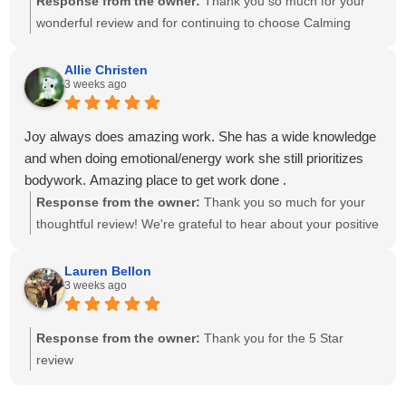
Response from the owner:
Thank you so much for your
wonderful review and for continuing to choose Calming
Touch Massage! It means so much to hear that you've had
exceptional experiences with several of our therapists. We
Allie Christen
3 weeks ago
take great pride in creating a calm, welcoming environment
and having a team of caring, highly skilled therapists. Your
recommendation means the world to our small business,
Joy always does amazing work. She has a wide knowledge
and we look forward to helping you relax and feel your best
and when doing emotional/energy work she still prioritizes
for many more visits!
bodywork. Amazing place to get work done .
Response from the owner:
Thank you so much for your
thoughtful review! We're grateful to hear about your positive
experience with Joy. She is passionate about providing
individualized care and drawing on her knowledge to create
Lauren Bellon
3 weeks ago
a session that meets each client's unique needs. We
appreciate you recognizing the balance she brings to your
session. We look forward to seeing you again soon!
Response from the owner:
Thank you for the 5 Star
review