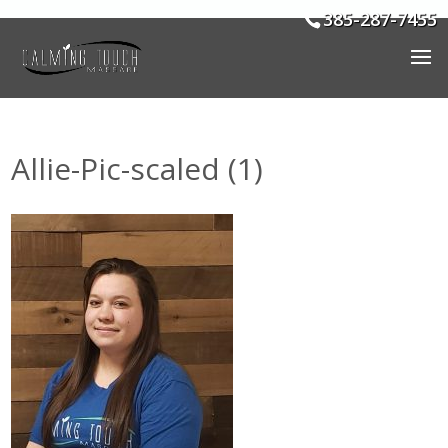
385-287-7455
Allie-Pic-scaled (1)