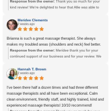
Response from the owner:
Thank you so much for your
kind review! We're delighted to hear that Allie was able to
create a personalized treatment plan to help with your neck
and shoulder pain and provide stretches to support your
Meridee Clements
2 weeks ago
progress at home. We'll also be sure to share your kind
words with Amanda! It means so much to know you've had
great experiences with multiple therapists on our team.
Brianna is such a great massage therapist. She always
Thank you for your recommendation and for trusting
makes my troubled areas (shoulders and neck) feel better.
Calming Touch Massage with your care. We look forward to
Response from the owner:
Meridee thank you for your
seeing you again soon!
continued support of our business and for your review. We
look forward to seeing you again soon.
Hannah T. Brown
2 weeks ago
I've been there half a dozen times and had three different
massage therapists and all have been exceptional. Calm
clean environment, friendly staff, and highly trained, kind and
experienced massage therapists! 10/10 recommend!