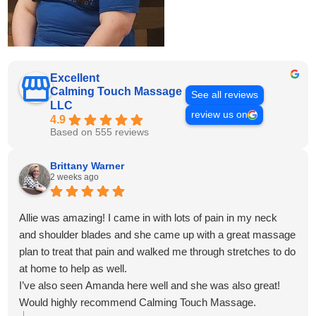
Excellent
Calming Touch Massage
See all reviews
LLC
review us on
4.9
Based on 555 reviews
Brittany Warner
2 weeks ago
Allie was amazing! I came in with lots of pain in my neck
and shoulder blades and she came up with a great massage
plan to treat that pain and walked me through stretches to do
at home to help as well.
I’ve also seen Amanda here well and she was also great!
Would highly recommend Calming Touch Massage.