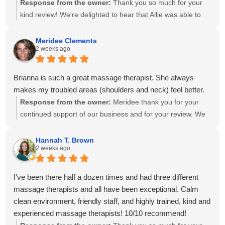
Response from the owner:
Thank you so much for your
kind review! We're delighted to hear that Allie was able to
create a personalized treatment plan to help with your neck
and shoulder pain and provide stretches to support your
Meridee Clements
2 weeks ago
progress at home. We'll also be sure to share your kind
words with Amanda! It means so much to know you've had
great experiences with multiple therapists on our team.
Brianna is such a great massage therapist. She always
Thank you for your recommendation and for trusting
makes my troubled areas (shoulders and neck) feel better.
Calming Touch Massage with your care. We look forward to
Response from the owner:
Meridee thank you for your
seeing you again soon!
continued support of our business and for your review. We
look forward to seeing you again soon.
Hannah T. Brown
2 weeks ago
I've been there half a dozen times and had three different
massage therapists and all have been exceptional. Calm
clean environment, friendly staff, and highly trained, kind and
experienced massage therapists! 10/10 recommend!