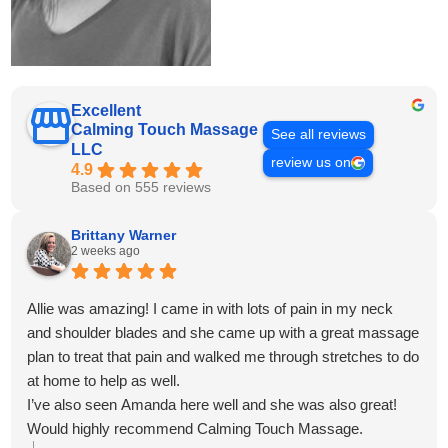
Excellent
Calming Touch Massage
See all reviews
LLC
review us on
4.9
Based on 555 reviews
Brittany Warner
2 weeks ago
Allie was amazing! I came in with lots of pain in my neck
and shoulder blades and she came up with a great massage
plan to treat that pain and walked me through stretches to do
at home to help as well.
I’ve also seen Amanda here well and she was also great!
Would highly recommend Calming Touch Massage.