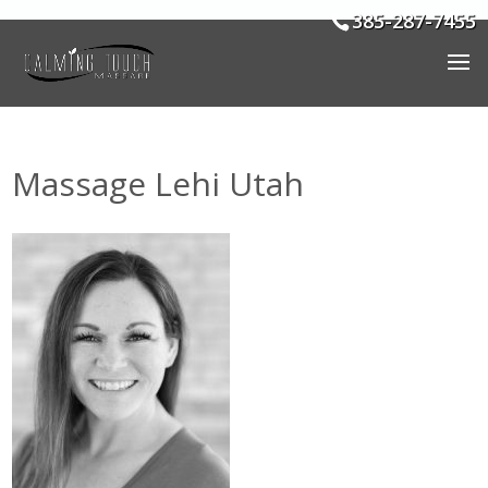
385-287-7455
Massage Lehi Utah