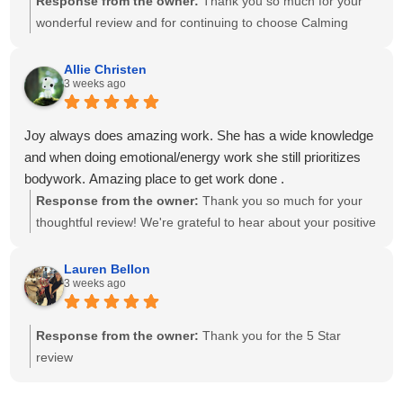
Response from the owner:
Thank you so much for your
wonderful review and for continuing to choose Calming
Touch Massage! It means so much to hear that you've had
exceptional experiences with several of our therapists. We
Allie Christen
3 weeks ago
take great pride in creating a calm, welcoming environment
and having a team of caring, highly skilled therapists. Your
recommendation means the world to our small business,
Joy always does amazing work. She has a wide knowledge
and we look forward to helping you relax and feel your best
and when doing emotional/energy work she still prioritizes
for many more visits!
bodywork. Amazing place to get work done .
Response from the owner:
Thank you so much for your
thoughtful review! We're grateful to hear about your positive
experience with Joy. She is passionate about providing
individualized care and drawing on her knowledge to create
Lauren Bellon
3 weeks ago
a session that meets each client's unique needs. We
appreciate you recognizing the balance she brings to your
session. We look forward to seeing you again soon!
Response from the owner:
Thank you for the 5 Star
review