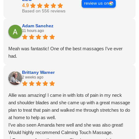
review us on
4.9
Based on 556 reviews
Adam Sanchez
11 hours ago
Meah was fantastic! One of the best massages I’ve ever
had.
Brittany Warner
2 weeks ago
Allie was amazing! I came in with lots of pain in my neck
and shoulder blades and she came up with a great massage
plan to treat that pain and walked me through stretches to do
at home to help as well.
I’ve also seen Amanda here well and she was also great!
Would highly recommend Calming Touch Massage.