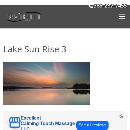
385-287-7455
Lake Sun Rise 3
Excellent
Calming Touch Massage
See all reviews
LLC