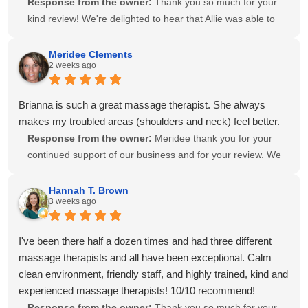
Response from the owner:
Thank you so much for your
kind review! We're delighted to hear that Allie was able to
create a personalized treatment plan to help with your neck
and shoulder pain and provide stretches to support your
Meridee Clements
2 weeks ago
progress at home. We'll also be sure to share your kind
words with Amanda! It means so much to know you've had
great experiences with multiple therapists on our team.
Brianna is such a great massage therapist. She always
Thank you for your recommendation and for trusting
makes my troubled areas (shoulders and neck) feel better.
Calming Touch Massage with your care. We look forward to
Response from the owner:
Meridee thank you for your
seeing you again soon!
continued support of our business and for your review. We
look forward to seeing you again soon.
Hannah T. Brown
3 weeks ago
I've been there half a dozen times and had three different
massage therapists and all have been exceptional. Calm
clean environment, friendly staff, and highly trained, kind and
experienced massage therapists! 10/10 recommend!
Response from the owner:
Thank you so much for your