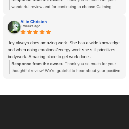
wonderful review and for continuing to choose Calming
Touch Massage! It means so much to hear that you've had
exceptional experiences with several of our therapists. We
Allie Christen
3 weeks ago
take great pride in creating a calm, welcoming environment
and having a team of caring, highly skilled therapists. Your
recommendation means the world to our small business,
Joy always does amazing work. She has a wide knowledge
and we look forward to helping you relax and feel your best
and when doing emotional/energy work she still prioritizes
for many more visits!
bodywork. Amazing place to get work done .
Response from the owner:
Thank you so much for your
thoughtful review! We're grateful to hear about your positive
experience with Joy. She is passionate about providing
individualized care and drawing on her knowledge to create
a session that meets each client's unique needs. We
appreciate you recognizing the balance she brings to your
session. We look forward to seeing you again soon!