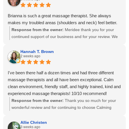
progress at home. We'll also be sure to share your kind
words with Amanda! It means so much to know you've had
great experiences with multiple therapists on our team.
Brianna is such a great massage therapist. She always
Thank you for your recommendation and for trusting
makes my troubled areas (shoulders and neck) feel better.
Calming Touch Massage with your care. We look forward to
Response from the owner:
Meridee thank you for your
seeing you again soon!
continued support of our business and for your review. We
look forward to seeing you again soon.
Hannah T. Brown
2 weeks ago
I've been there half a dozen times and had three different
massage therapists and all have been exceptional. Calm
clean environment, friendly staff, and highly trained, kind and
experienced massage therapists! 10/10 recommend!
Response from the owner:
Thank you so much for your
wonderful review and for continuing to choose Calming
Touch Massage! It means so much to hear that you've had
exceptional experiences with several of our therapists. We
Allie Christen
3 weeks ago
take great pride in creating a calm, welcoming environment