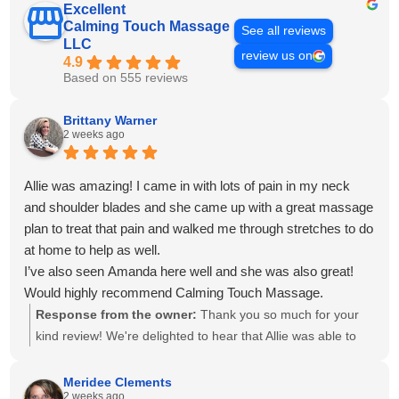
Excellent
Calming Touch Massage
See all reviews
LLC
review us on
4.9
Based on 555 reviews
Brittany Warner
2 weeks ago
Allie was amazing! I came in with lots of pain in my neck
and shoulder blades and she came up with a great massage
plan to treat that pain and walked me through stretches to do
at home to help as well.
I’ve also seen Amanda here well and she was also great!
Would highly recommend Calming Touch Massage.
Response from the owner:
Thank you so much for your
kind review! We're delighted to hear that Allie was able to
create a personalized treatment plan to help with your neck
and shoulder pain and provide stretches to support your
Meridee Clements
2 weeks ago