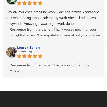
and having a team of caring, highly skilled therapists. Your
recommendation means the world to our small business,
Joy always does amazing work. She has a wide knowledge
and we look forward to helping you relax and feel your best
and when doing emotional/energy work she still prioritizes
for many more visits!
bodywork. Amazing place to get work done .
Response from the owner:
Thank you so much for your
thoughtful review! We're grateful to hear about your positive
experience with Joy. She is passionate about providing
individualized care and drawing on her knowledge to create
Lauren Bellon
3 weeks ago
a session that meets each client's unique needs. We
appreciate you recognizing the balance she brings to your
session. We look forward to seeing you again soon!
Response from the owner:
Thank you for the 5 Star
review