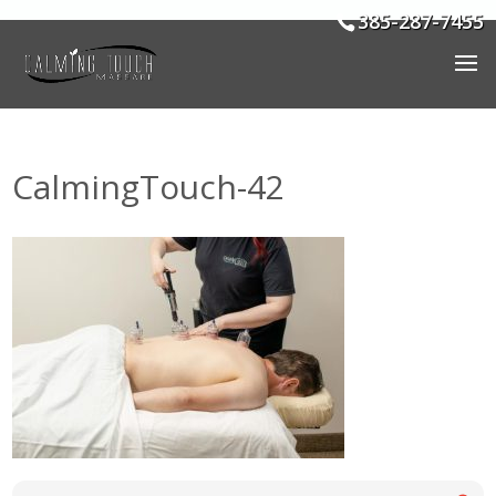
385-287-7455
CalmingTouch-42