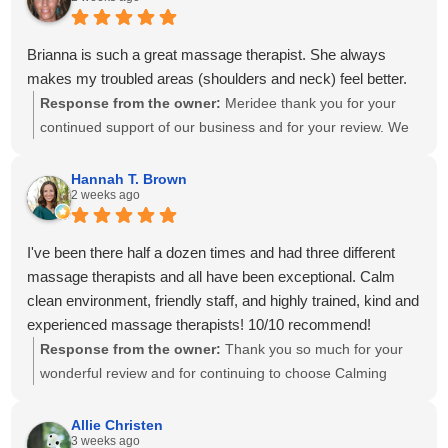
progress at home. We'll also be sure to share your kind
words with Amanda! It means so much to know you've had
great experiences with multiple therapists on our team.
Brianna is such a great massage therapist. She always
Thank you for your recommendation and for trusting
makes my troubled areas (shoulders and neck) feel better.
Calming Touch Massage with your care. We look forward to
Response from the owner:
Meridee thank you for your
seeing you again soon!
continued support of our business and for your review. We
look forward to seeing you again soon.
Hannah T. Brown
2 weeks ago
I've been there half a dozen times and had three different
massage therapists and all have been exceptional. Calm
clean environment, friendly staff, and highly trained, kind and
experienced massage therapists! 10/10 recommend!
Response from the owner:
Thank you so much for your
wonderful review and for continuing to choose Calming
Touch Massage! It means so much to hear that you've had
exceptional experiences with several of our therapists. We
Allie Christen
3 weeks ago
take great pride in creating a calm, welcoming environment