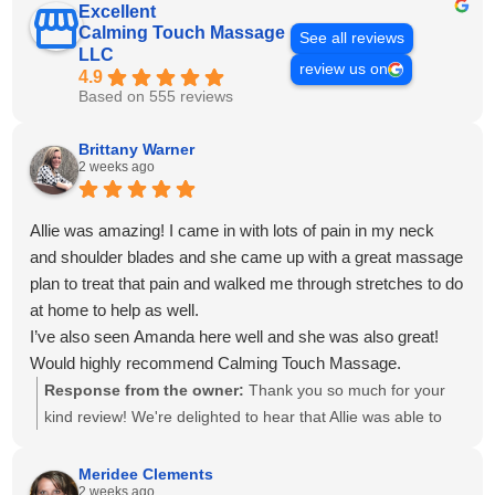
Excellent
Calming Touch Massage
See all reviews
LLC
review us on
4.9
Based on 555 reviews
Brittany Warner
2 weeks ago
Allie was amazing! I came in with lots of pain in my neck
and shoulder blades and she came up with a great massage
plan to treat that pain and walked me through stretches to do
at home to help as well.
I’ve also seen Amanda here well and she was also great!
Would highly recommend Calming Touch Massage.
Response from the owner:
Thank you so much for your
kind review! We're delighted to hear that Allie was able to
create a personalized treatment plan to help with your neck
and shoulder pain and provide stretches to support your
Meridee Clements
2 weeks ago