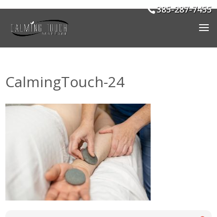
385-287-7455
CalmingTouch-24