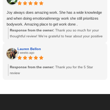
and having a team of caring, highly skilled therapists. Your
recommendation means the world to our small business,
Joy always does amazing work. She has a wide knowledge
and we look forward to helping you relax and feel your best
and when doing emotional/energy work she still prioritizes
for many more visits!
bodywork. Amazing place to get work done .
Response from the owner:
Thank you so much for your
thoughtful review! We're grateful to hear about your positive
experience with Joy. She is passionate about providing
individualized care and drawing on her knowledge to create
Lauren Bellon
3 weeks ago
a session that meets each client's unique needs. We
appreciate you recognizing the balance she brings to your
session. We look forward to seeing you again soon!
Response from the owner:
Thank you for the 5 Star
review