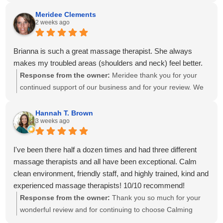
create a personalized treatment plan to help with your neck
and shoulder pain and provide stretches to support your
Meridee Clements
2 weeks ago
progress at home. We'll also be sure to share your kind
words with Amanda! It means so much to know you've had
great experiences with multiple therapists on our team.
Brianna is such a great massage therapist. She always
Thank you for your recommendation and for trusting
makes my troubled areas (shoulders and neck) feel better.
Calming Touch Massage with your care. We look forward to
Response from the owner:
Meridee thank you for your
seeing you again soon!
continued support of our business and for your review. We
look forward to seeing you again soon.
Hannah T. Brown
3 weeks ago
I've been there half a dozen times and had three different
massage therapists and all have been exceptional. Calm
clean environment, friendly staff, and highly trained, kind and
experienced massage therapists! 10/10 recommend!
Response from the owner:
Thank you so much for your
wonderful review and for continuing to choose Calming
Touch Massage! It means so much to hear that you've had