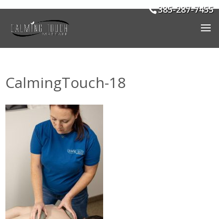
385-287-7455
CalmingTouch-18