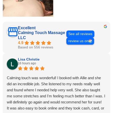
Excellent
Calming Touch Massage
See all reviews
LLC
review us on
4.9
Based on 556 reviews
Lisa Christie
16 hours ago
Calming touch was wonderful! I booked with Allie and she
did an incredible job. She listened to my needs really well
and found where I needed help very well. She also taught
me some stretches and I'm feeling much better than I was. I
will definitely go again and would recommend her for sure!
It was also easy to book online and they took cash, card, or