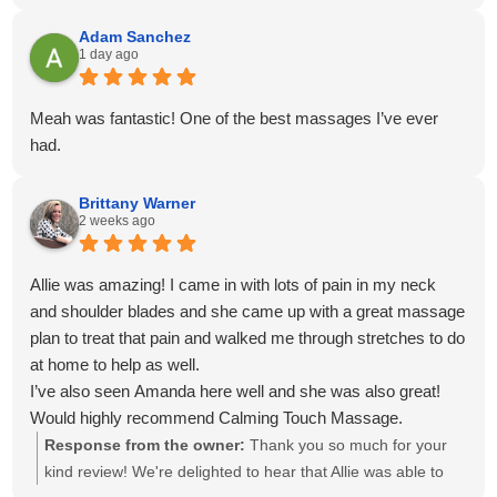
venmo for payment. Everything was easy, on time and
convenient!
Adam Sanchez
1 day ago
Meah was fantastic! One of the best massages I’ve ever
had.
Brittany Warner
2 weeks ago
Allie was amazing! I came in with lots of pain in my neck
and shoulder blades and she came up with a great massage
plan to treat that pain and walked me through stretches to do
at home to help as well.
I’ve also seen Amanda here well and she was also great!
Would highly recommend Calming Touch Massage.
Response from the owner:
Thank you so much for your
kind review! We're delighted to hear that Allie was able to